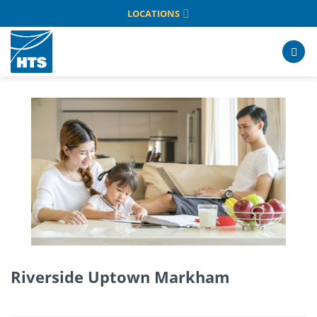
Skip
LOCATIONS
to
content
Riverside Uptown Markham