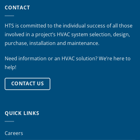
CONTACT
HTS is committed to the individual success of all those
involved in a project’s HVAC system selection, design,
purchase, installation and maintenance.
Need information or an HVAC solution? We’re here to
help!
CONTACT US
QUICK LINKS
Careers