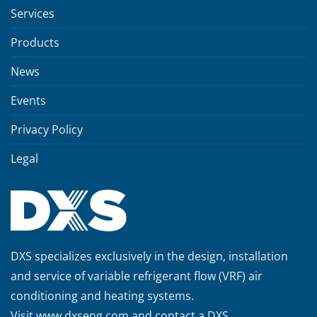
Services
Products
News
Events
Privacy Policy
Legal
DXS specializes exclusively in the design, installation
and service of variable refrigerant flow (VRF) air
conditioning and heating systems.
Visit
www.dxseng.com
and contact a DXS