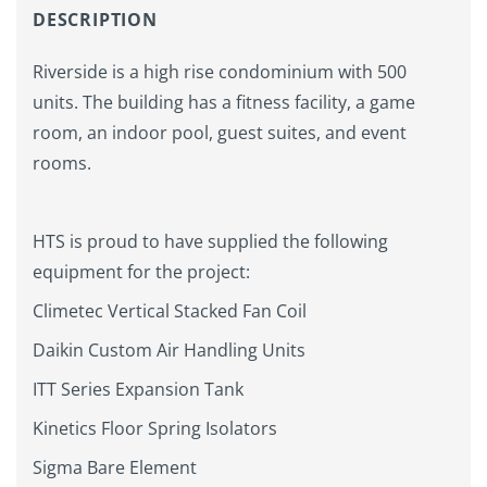
DESCRIPTION
Riverside is a high rise condominium with 500
units. The building has a fitness facility, a game
room, an indoor pool, guest suites, and event
rooms.
HTS is proud to have supplied the following
equipment for the project:
Climetec Vertical Stacked Fan Coil
Daikin Custom Air Handling Units
ITT Series Expansion Tank
Kinetics Floor Spring Isolators
Sigma Bare Element