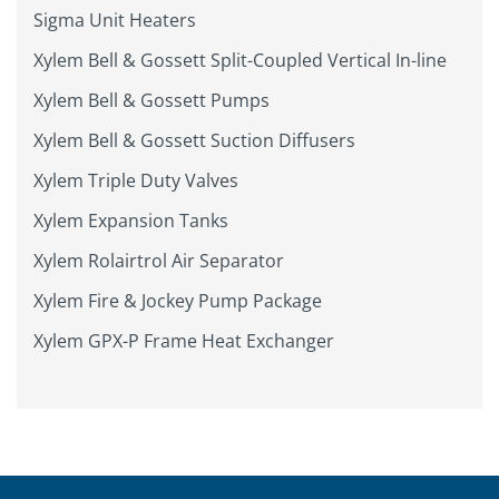
Sigma Unit Heaters
Xylem Bell & Gossett Split-Coupled Vertical In-line
Xylem Bell & Gossett Pumps
Xylem Bell & Gossett Suction Diffusers
Xylem Triple Duty Valves
Xylem Expansion Tanks
Xylem Rolairtrol Air Separator
Xylem Fire & Jockey Pump Package
Xylem GPX-P Frame Heat Exchanger