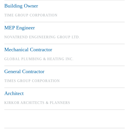
Building Owner
TIME GROUP CORPORATION
MEP Engineer
NOVATREND ENGINEERING GROUP LTD.
Mechanical Contractor
GLOBAL PLUMBING & HEATING INC.
General Contractor
TIMES GROUP CORPORATION
Architect
KIRKOR ARCHITECTS & PLANNERS