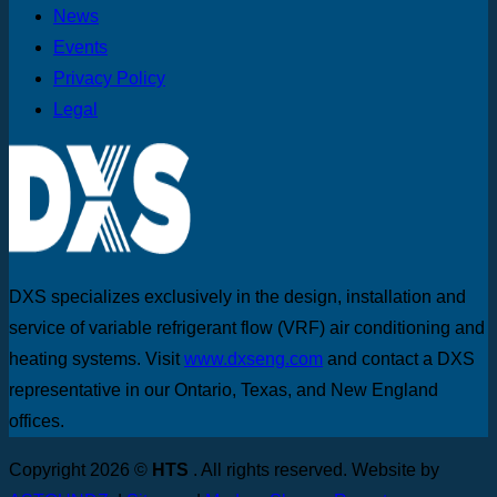
News
Events
Privacy Policy
Legal
DXS specializes exclusively in the design, installation and
service of variable refrigerant flow (VRF) air conditioning and
heating systems. Visit
www.dxseng.com
and contact a DXS
representative in our Ontario, Texas, and New England
offices.
Copyright 2026 ©
HTS
. All rights reserved. Website by