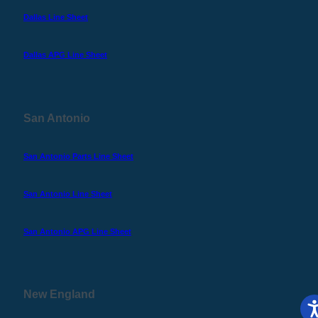
Dallas Line Sheet
Dallas APG Line Sheet
San Antonio
San Antonio Parts Line Sheet
San Antonio Line Sheet
San Antonio APG Line Sheet
New England