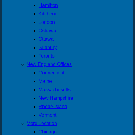
Hamilton
Kitchener
London
Oshawa
Ottawa
Sudbury
Toronto
New England Offices
Connecticut
Maine
Massachusetts
New Hampshire
Rhode Island
Vermont
More Location
Chicago