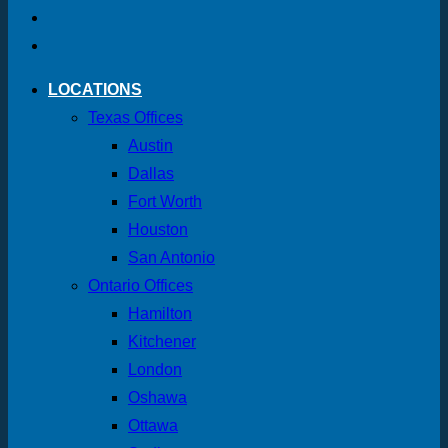
LOCATIONS
Texas Offices
Austin
Dallas
Fort Worth
Houston
San Antonio
Ontario Offices
Hamilton
Kitchener
London
Oshawa
Ottawa