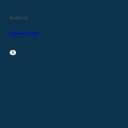
Sudbury
Sudbury Line Sheet
X