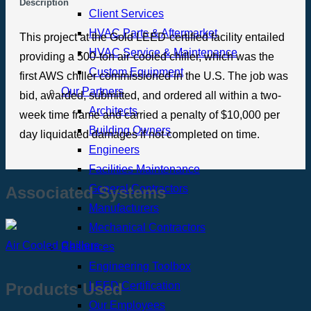
Description
Client Services
HVAC Parts & Aftermarket
This project at the Gold LEED-certified facility entailed
HVAC Service & Maintenance
providing a 500-ton air-cooled chiller, which was the
Custom Equipment
first AWS chiller commissioned in the U.S. The job was
Our Partners
bid, awarded, submitted, and ordered all within a two-
Architects
week time frame and carried a penalty of $10,000 per
Building Owners
day liquidated damages if not completed on time.
Engineers
Facilities Maintenance
General Contractors
Associated Systems
Manufacturers
Mechanical Contractors
Air Cooled Chillers
Resources
Engineering Toolbox
LEED Certification
Products Used
Our Employees