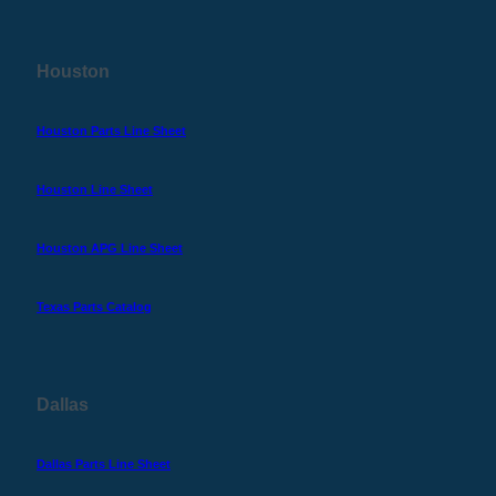
Houston
Houston Parts Line Sheet
Houston Line Sheet
Houston APG Line Sheet
Texas Parts Catalog
Dallas
Dallas Parts Line Sheet