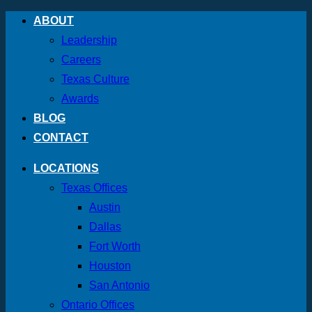
Skip
ABOUT
to
Leadership
content
Careers
Texas Culture
Awards
BLOG
CONTACT
LOCATIONS
Texas Offices
Austin
Dallas
Fort Worth
Houston
San Antonio
Ontario Offices