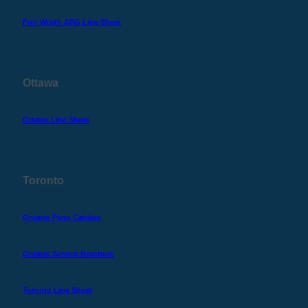
Fort Worth APG Line Sheet
Ottawa
Ottawa Line Sheet
Toronto
Ontario Parts Catalog
Ontario Service Brochure
Toronto Line Sheet