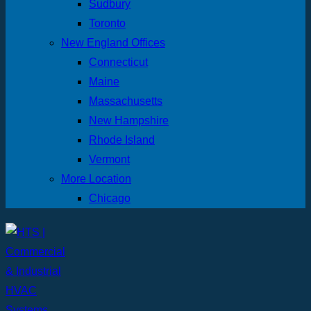
Sudbury
Toronto
New England Offices
Connecticut
Maine
Massachusetts
New Hampshire
Rhode Island
Vermont
More Location
Chicago