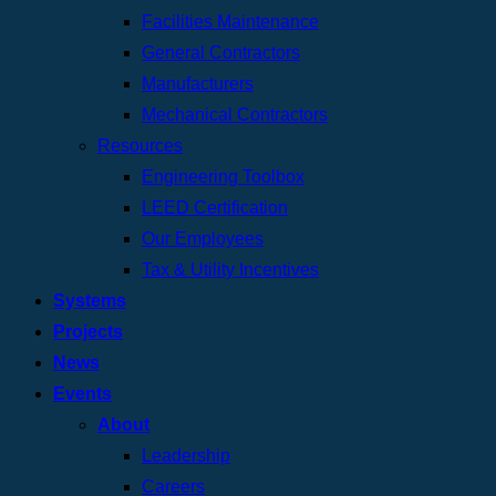
Facilities Maintenance
General Contractors
Manufacturers
Mechanical Contractors
Resources
Engineering Toolbox
LEED Certification
Our Employees
Tax & Utility Incentives
Systems
Projects
News
Events
About
Leadership
Careers