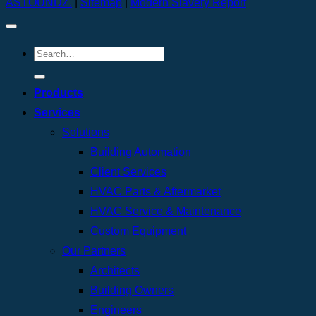
ASTOUNDZ.
|
Sitemap
|
Modern Slavery Report
Products
Services
Solutions
Building Automation
Client Services
HVAC Parts & Aftermarket
HVAC Service & Maintenance
Custom Equipment
Our Partners
Architects
Building Owners
Engineers