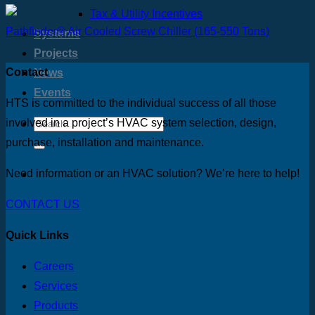
Tax & Utility Incentives
Pathfinder® Air Cooled Screw Chiller (165-550 Tons)
Systems
Projects
Contact
News
Events
HTS is committed to the individual success of all those
involved in a project’s HVAC system selection, design,
purchase, installation and maintenance.
Need information or an HVAC solution? We’re here to help!
CONTACT US
Quick Links
Careers
Services
Products