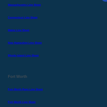
Massachusetts Line Sheet
Connecticut Line Sheet
Maine Line Sheet
New Hampshire Line Sheet
Rhode Island Line Sheet
Fort Worth
Fort Worth Parts Line Sheet
Fort Worth Line Sheet