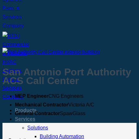
San Antonio Port Authority
ACS Call Center
MEP Engineer
CNG Engineers
Mechanical Contractor
Victoria A/C
Products
General Contractor
SpawGlass
Services
Solutions
Building Automation