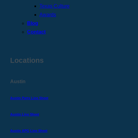
Texas Culture
Awards
Blog
Contact
Locations
Austin
Austin Parts Line Sheet
Austin Line Sheet
Austin APG Line Sheet