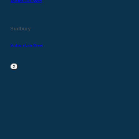
Toronto Line Sheet
Sudbury
Sudbury Line Sheet
X