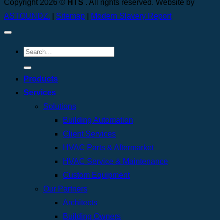
Copyright 2026 ©
HTS
. All rights reserved. Website by
ASTOUNDZ.
|
Sitemap
|
Modern Slavery Report
Products
Services
Solutions
Building Automation
Client Services
HVAC Parts & Aftermarket
HVAC Service & Maintenance
Custom Equipment
Our Partners
Architects
Building Owners