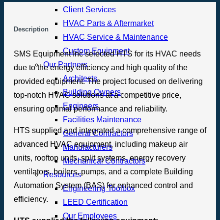
Client Services
HVAC Parts & Aftermarket
Description
HVAC Service & Maintenance
Custom Equipment
SMS Equipment Inc selected HTS for its HVAC needs
Our Partners
due to the energy efficiency and high quality of the
Architects
provided equipment. The project focused on delivering
Building Owners
top-notch HVAC solutions at a competitive price,
Engineers
ensuring optimal performance and reliability.
Facilities Maintenance
HTS supplied and integrated a comprehensive range of
General Contractors
advanced HVAC equipment, including makeup air
Manufacturers
units, rooftop units, split systems, energy recovery
Mechanical Contractors
ventilators, boilers, pumps, and a complete Building
Resources
Automation System (BAS) for enhanced control and
Engineering Toolbox
efficiency.
LEED Certification
Our Employees