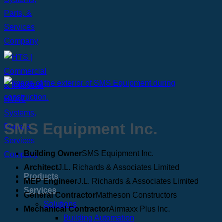
SMS Equipment Inc.
Building Owner
SMS Equipment Inc.
Architect
J.L. Richards & Associates Limited
Products
MEP Engineer
J.L. Richards & Associates Limited
Services
General Contractor
Matheson Constructors
Solutions
Mechanical Contractor
Airmaxx Plus Inc.
Building Automation