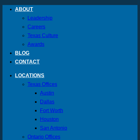
Skip
ABOUT
to
Leadership
content
Careers
Texas Culture
Awards
BLOG
CONTACT
LOCATIONS
Texas Offices
Austin
Dallas
Fort Worth
Houston
San Antonio
Ontario Offices