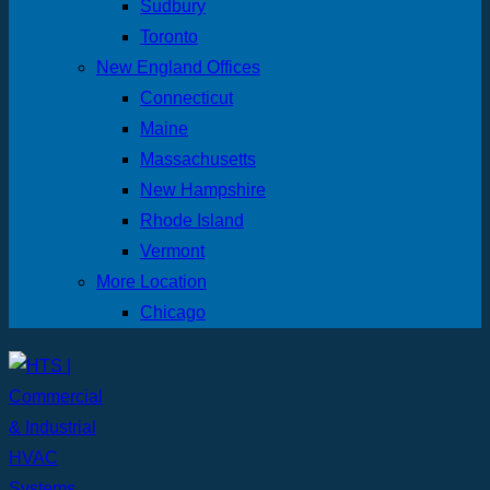
Sudbury
Toronto
New England Offices
Connecticut
Maine
Massachusetts
New Hampshire
Rhode Island
Vermont
More Location
Chicago