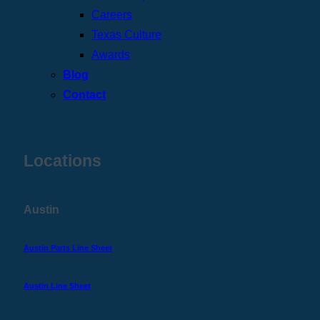
Careers
Texas Culture
Awards
Blog
Contact
Locations
Austin
Austin Parts Line Sheet
Austin Line Sheet