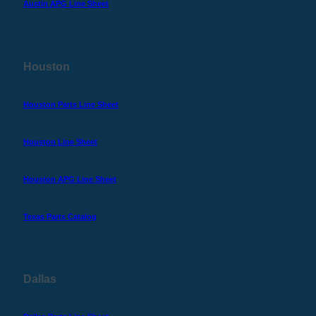
Austin APG Line Sheet
Houston
Houston Parts Line Sheet
Houston Line Sheet
Houston APG Line Sheet
Texas Parts Catalog
Dallas