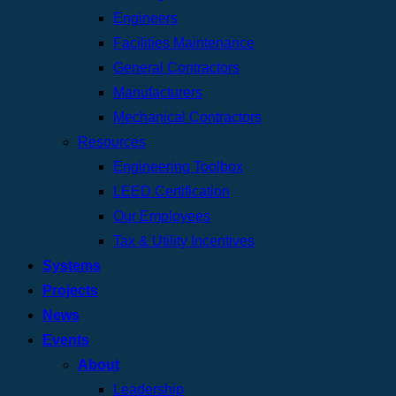
Engineers
Facilities Maintenance
General Contractors
Manufacturers
Mechanical Contractors
Resources
Engineering Toolbox
LEED Certification
Our Employees
Tax & Utility Incentives
Systems
Projects
News
Events
About
Leadership