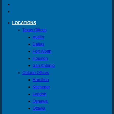
LOCATIONS
Texas Offices
Austin
Dallas
Fort Worth
Houston
San Antonio
Ontario Offices
Hamilton
Kitchener
London
Oshawa
Ottawa