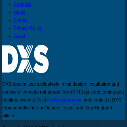
Products
News
Events
Privacy Policy
Legal
DXS specializes exclusively in the design, installation and
service of variable refrigerant flow (VRF) air conditioning and
heating systems. Visit
www.dxseng.com
and contact a DXS
representative in our Ontario, Texas, and New England
offices.