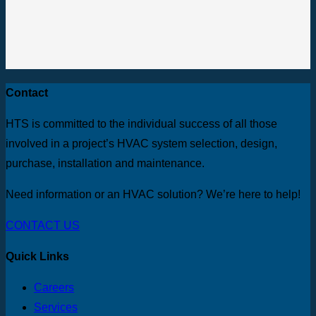
Contact
HTS is committed to the individual success of all those
involved in a project’s HVAC system selection, design,
purchase, installation and maintenance.
Need information or an HVAC solution? We’re here to help!
CONTACT US
Quick Links
Careers
Services