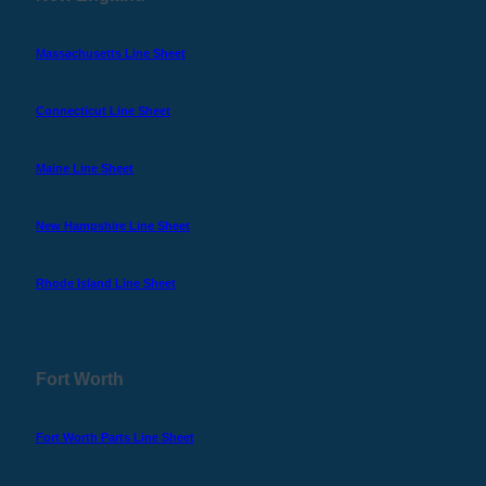
Massachusetts Line Sheet
Connecticut Line Sheet
Maine Line Sheet
New Hampshire Line Sheet
Rhode Island Line Sheet
Fort Worth
Fort Worth Parts Line Sheet