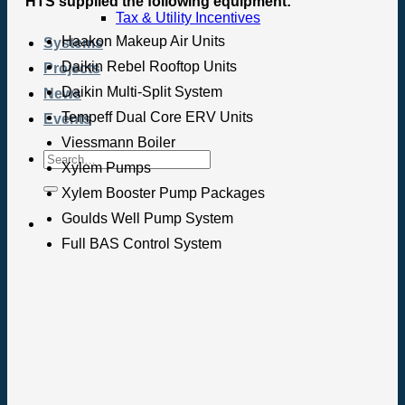
HTS supplied the following equipment:
Tax & Utility Incentives
Haakon Makeup Air Units
Systems
Daikin Rebel Rooftop Units
Projects
Daikin Multi-Split System
News
Tempeff Dual Core ERV Units
Events
Viessmann Boiler
Xylem Pumps
Xylem Booster Pump Packages
Goulds Well Pump System
Full BAS Control System