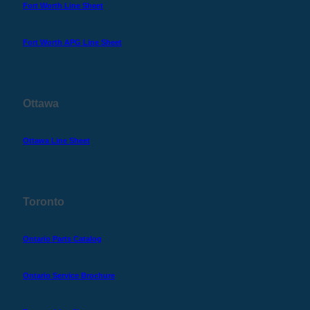
Fort Worth Line Sheet
Fort Worth APG Line Sheet
Ottawa
Ottawa Line Sheet
Toronto
Ontario Parts Catalog
Ontario Service Brochure