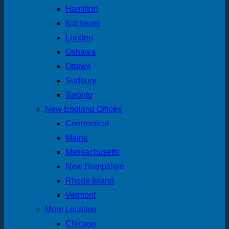
Hamilton
Kitchener
London
Oshawa
Ottawa
Sudbury
Toronto
New England Offices
Connecticut
Maine
Massachusetts
New Hampshire
Rhode Island
Vermont
More Location
Chicago