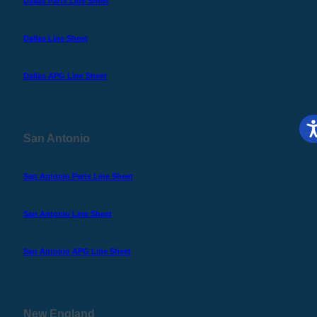
Dallas Parts Line Sheet
Dallas Line Sheet
Dallas APG Line Sheet
San Antonio
San Antonio Parts Line Sheet
San Antonio Line Sheet
San Antonio APG Line Sheet
New England