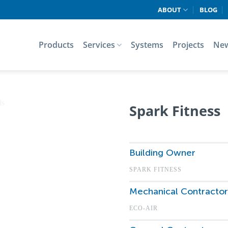
ABOUT
BLOG
Products
Services
Systems
Projects
Ne
Spark Fitness
Building Owner
SPARK FITNESS
Mechanical Contractor
ECO-AIR