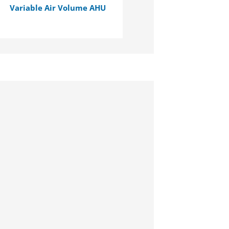
Variable Air Volume AHU