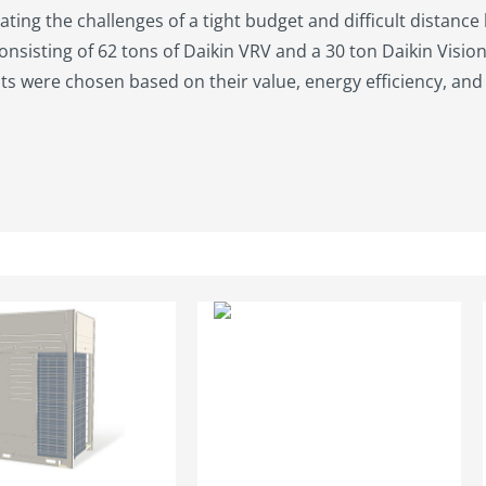
ating the challenges of a tight budget and difficult distance
onsisting of 62 tons of Daikin VRV and a 30 ton Daikin Visio
 were chosen based on their value, energy efficiency, and 