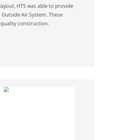
 layout, HTS was able to provide
n Outside Air System. These
quality construction.