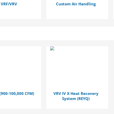
VRF/VRV
Custom Air Handling
(900-100,000 CFM)
VRV IV X Heat Recovery
System (REYQ)