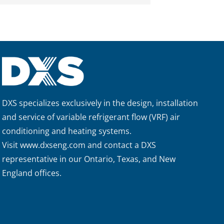
DXS specializes exclusively in the design, installation
and service of variable refrigerant flow (VRF) air
conditioning and heating systems.
Visit
www.dxseng.com
and contact a DXS
representative in our Ontario, Texas, and New
England offices.