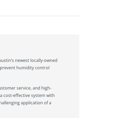
 Austin’s newest locally-owned
prevent humidity control
ustomer service, and high-
a cost-effective system with
hallenging application of a