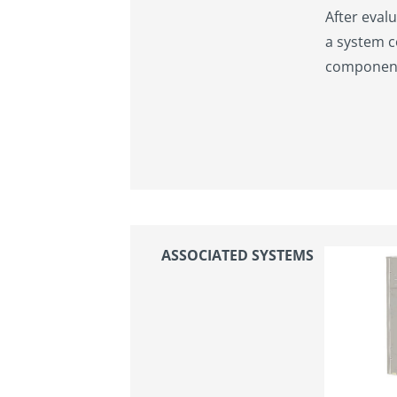
After evalu
a system c
components
ASSOCIATED SYSTEMS