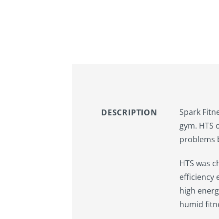
Spark Fitn
DESCRIPTION
gym. HTS o
problems b
HTS was ch
efficiency
high energ
humid fitn