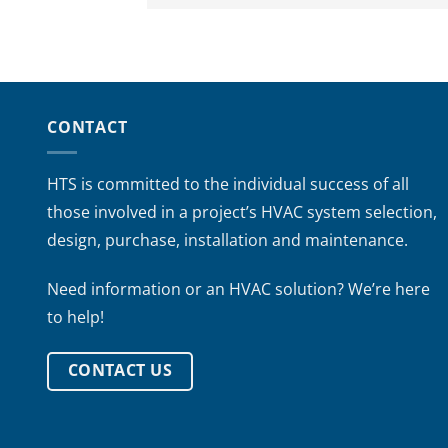
CONTACT
HTS is committed to the individual success of all
those involved in a project’s HVAC system selection,
design, purchase, installation and maintenance.
Need information or an HVAC solution? We’re here
to help!
CONTACT US