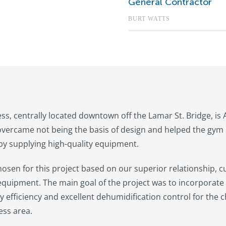
General Contractor
BURT WATTS
ess, centrally located downtown off the Lamar St. Bridge, is
vercame not being the basis of design and helped the gym 
y supplying high-quality equipment.
osen for this project based on our superior relationship, c
 equipment. The main goal of the project was to incorporate 
y efficiency and excellent dehumidification control for the c
ess area.