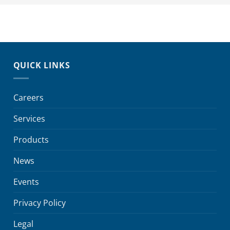
QUICK LINKS
Careers
Services
Products
News
Events
Privacy Policy
Legal