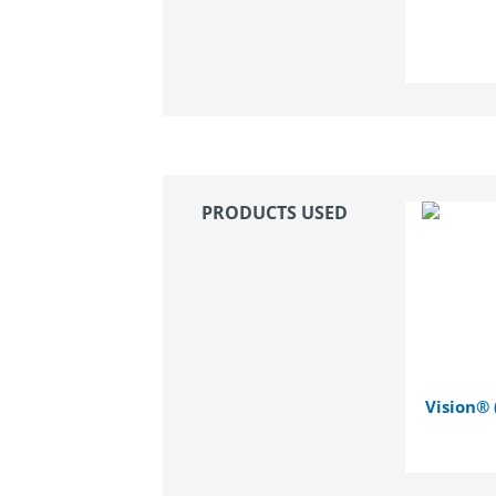
PRODUCTS USED
Vision® 