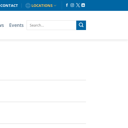
CONTACT
LOCATIONS
ws
Events