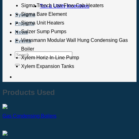
Sigma Trench Low Flow Cab Heaters
Tax & Utility Incentives
Sigma Bare Element
Systems
Sigma Unit Heaters
Projects
Sulzer Sump Pumps
News
Viessmann Modular Wall Hung Condensing Gas
Events
Boiler
Xylem Horiz-In-Line Pump
Xylem Expansion Tanks
Products Used
Gas Condensing Boilers