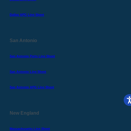
Dallas APG Line Sheet
San Antonio
San Antonio Parts Line Sheet
San Antonio Line Sheet
San Antonio APG Line Sheet
New England
Massachusetts Line Sheet