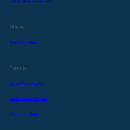
Fort Worth APG Line Sheet
Ottawa
Ottawa Line Sheet
Toronto
Ontario Parts Catalog
Ontario Service Brochure
Toronto Line Sheet