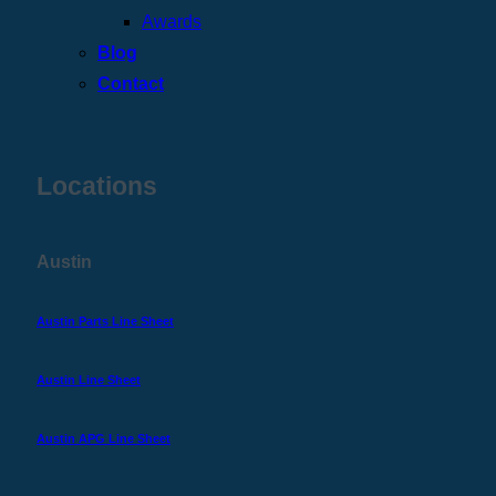
Awards
Blog
Contact
Locations
Austin
Austin Parts Line Sheet
Austin Line Sheet
Austin APG Line Sheet