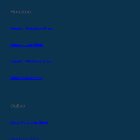
Houston
Houston Parts Line Sheet
Houston Line Sheet
Houston APG Line Sheet
Texas Parts Catalog
Dallas
Dallas Parts Line Sheet
Dallas Line Sheet