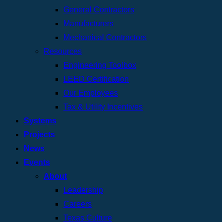
General Contractors
Manufacturers
Mechanical Contractors
Resources
Engineering Toolbox
LEED Certification
Our Employees
Tax & Utility Incentives
Systems
Projects
News
Events
About
Leadership
Careers
Texas Culture