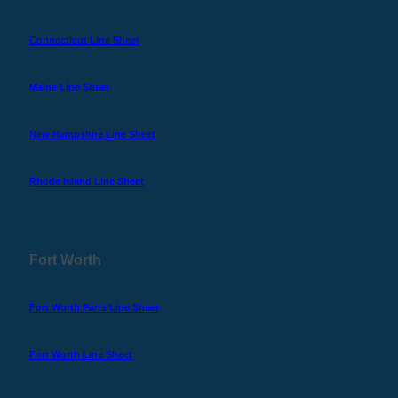
Connecticut Line Sheet
Maine Line Sheet
New Hampshire Line Sheet
Rhode Island Line Sheet
Fort Worth
Fort Worth Parts Line Sheet
Fort Worth Line Sheet