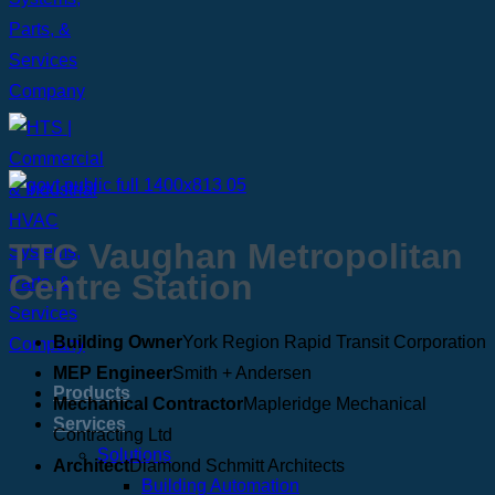
TTC Vaughan Metropolitan
Centre Station
Building Owner
York Region Rapid Transit Corporation
MEP Engineer
Smith + Andersen
Products
Mechanical Contractor
Mapleridge Mechanical
Services
Contracting Ltd
Solutions
Architect
Diamond Schmitt Architects
Building Automation