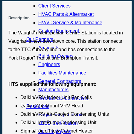
Client Services
HVAC Parts & Aftermarket
Description
HVAC Service & Maintenance
Custom Equipment
The Vaughan Metropolitan Centre Station is located in
Our Partners
Vaughan’s new downtown core. This station connects
Architects
to the TTC subway line and has connections to the
Building Owners
York Region Transit and Brampton Transit.
Engineers
Facilities Maintenance
General Contractors
HTS supplied the following equipment:
Manufacturers
Daikin VRV Indoor Unit Fan Coils
Mechanical Contractors
Daikin Wall Mount VRV Head
Resources
Daikin VRV Air-Cooled Condensing Units
Engineering Toolbox
Daikin Heat Pump Condensing Unit
LEED Certification
Sigma Force Flow Cabinet Heater
Our Employees