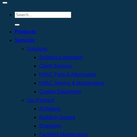
Products
Services
Solutions
Building Automation
Client Services
HVAC Parts & Aftermarket
HVAC Service & Maintenance
Custom Equipment
Our Partners
Architects
Building Owners
Engineers
Facilities Maintenance