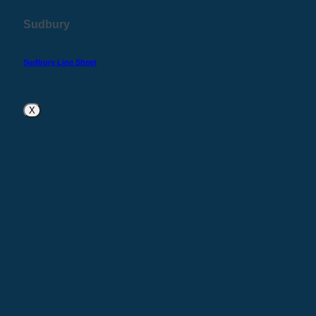
Sudbury
Sudbury Line Sheet
X