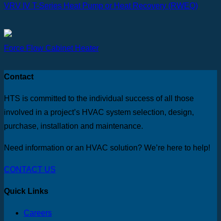
VRV IV T-Series Heat Pump or Heat Recovery (RWEQ)
Force Flow Cabinet Heater
Contact
HTS is committed to the individual success of all those
involved in a project’s HVAC system selection, design,
purchase, installation and maintenance.
Need information or an HVAC solution? We’re here to help!
CONTACT US
Quick Links
Careers