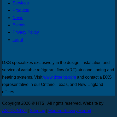
Services
Products
News
Events
Privacy Policy
Legal
DXS specializes exclusively in the design, installation and
service of variable refrigerant flow (VRF) air conditioning and
heating systems. Visit
www.dxseng.com
and contact a DXS
representative in our Ontario, Texas, and New England
offices.
Copyright 2026 ©
HTS
. All rights reserved. Website by
ASTOUNDZ.
|
Sitemap
|
Modern Slavery Report