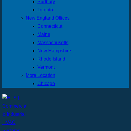
Sudbury
Toronto
New England Offices
Connecticut
Maine
Massachusetts
New Hampshire
Rhode Island
Vermont
More Location
Chicago