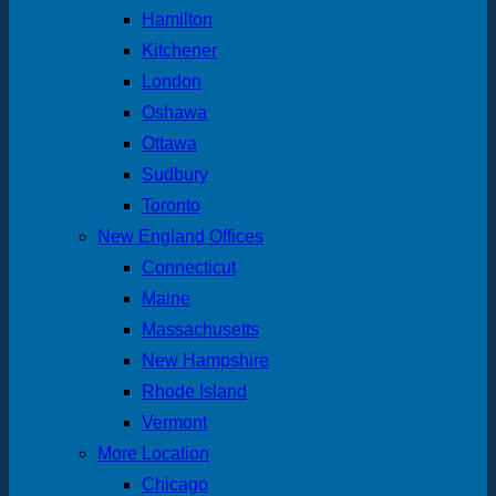
Hamilton
Kitchener
London
Oshawa
Ottawa
Sudbury
Toronto
New England Offices
Connecticut
Maine
Massachusetts
New Hampshire
Rhode Island
Vermont
More Location
Chicago