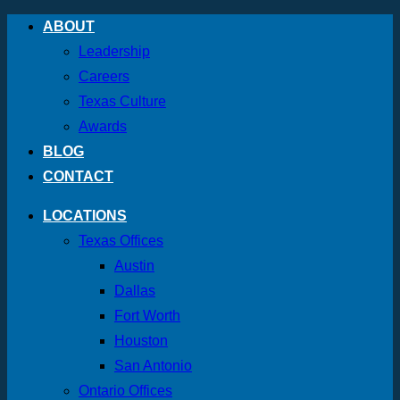
Skip
ABOUT
to
Leadership
content
Careers
Texas Culture
Awards
BLOG
CONTACT
LOCATIONS
Texas Offices
Austin
Dallas
Fort Worth
Houston
San Antonio
Ontario Offices