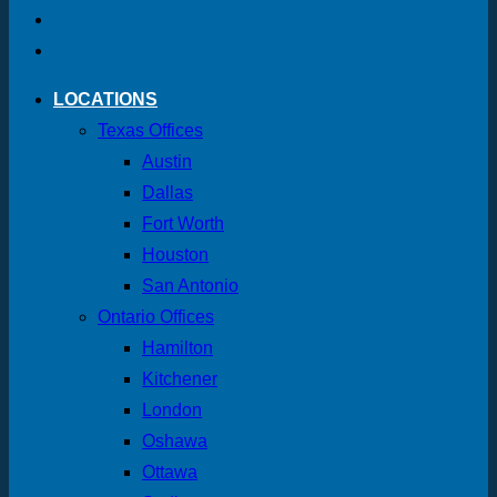
LOCATIONS
Texas Offices
Austin
Dallas
Fort Worth
Houston
San Antonio
Ontario Offices
Hamilton
Kitchener
London
Oshawa
Ottawa