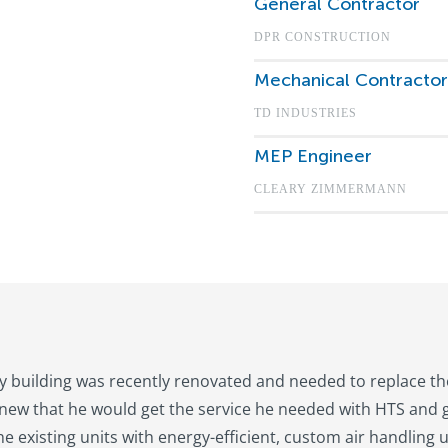
General Contractor
DPR CONSTRUCTION
Mechanical Contractor
TD INDUSTRIES
MEP Engineer
CLEARY ZIMMERMANN
ry building was recently renovated and needed to replace the
new that he would get the service he needed with HTS and g
he existing units with energy-efficient, custom air handling 