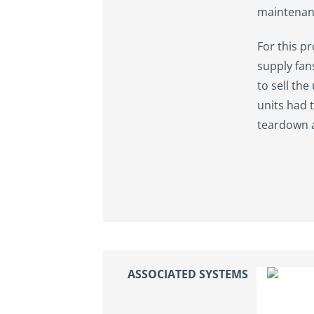
maintenan
For this p
supply fan
to sell the
units had 
teardown a
ASSOCIATED SYSTEMS