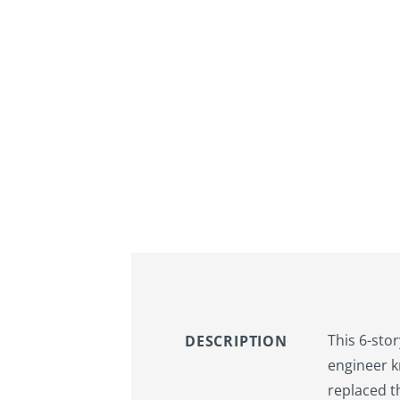
This 6-sto
DESCRIPTION
engineer k
replaced t