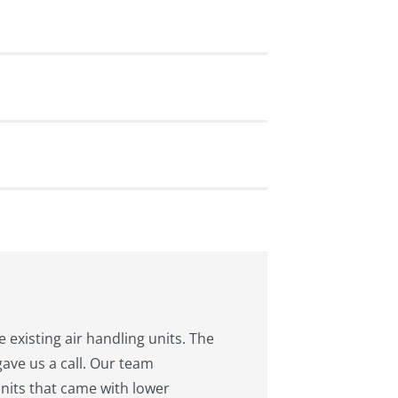
 existing air handling units. The
ave us a call. Our team
units that came with lower