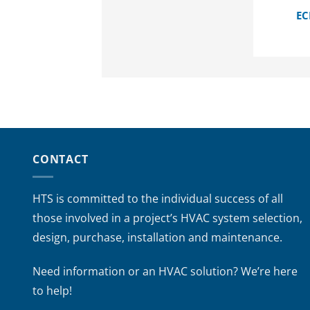
EC
CONTACT
HTS is committed to the individual success of all
those involved in a project’s HVAC system selection,
design, purchase, installation and maintenance.
Need information or an HVAC solution? We’re here
to help!