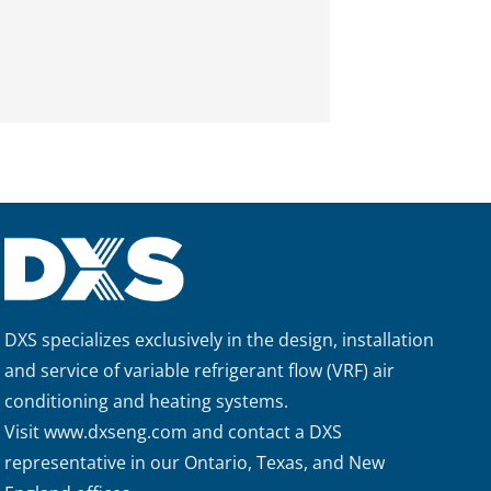
DXS specializes exclusively in the design, installation
and service of variable refrigerant flow (VRF) air
conditioning and heating systems.
Visit
www.dxseng.com
and contact a DXS
representative in our Ontario, Texas, and New