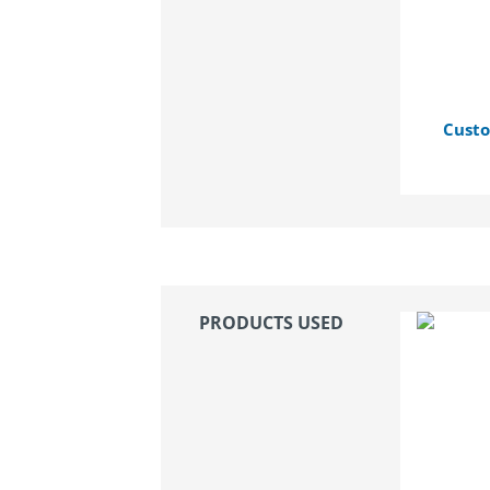
Custo
PRODUCTS USED