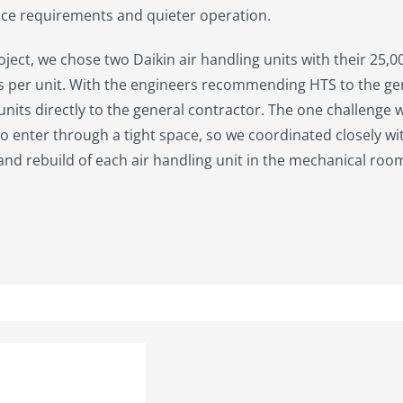
ce requirements and quieter operation.
roject, we chose two Daikin air handling units with their 25,
s per unit. With the engineers recommending HTS to the ge
 units directly to the general contractor. The one challenge w
to enter through a tight space, so we coordinated closely wi
nd rebuild of each air handling unit in the mechanical roo