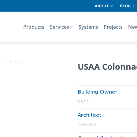
ABOUT
BLOG
Products
Services
Systems
Projects
Ne
USAA Colonna
Building Owner
USAA
Architect
GENSLER