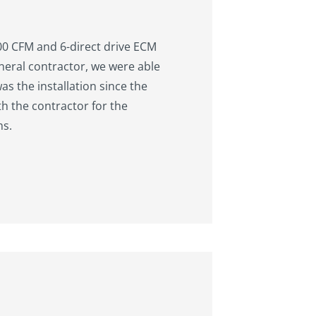
000 CFM and 6-direct drive ECM
neral contractor, we were able
as the installation since the
th the contractor for the
ms.