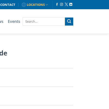
CONTACT
LOCATIONS
ws
Events
de