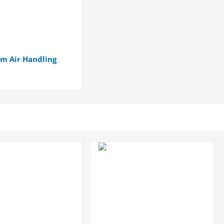
m Air Handling