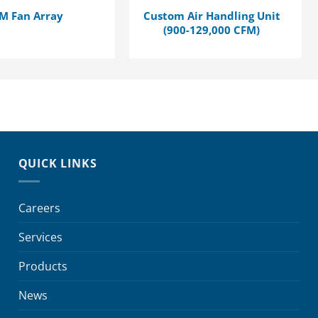
M Fan Array
Custom Air Handling Unit
(900-129,000 CFM)
QUICK LINKS
Careers
Services
Products
News