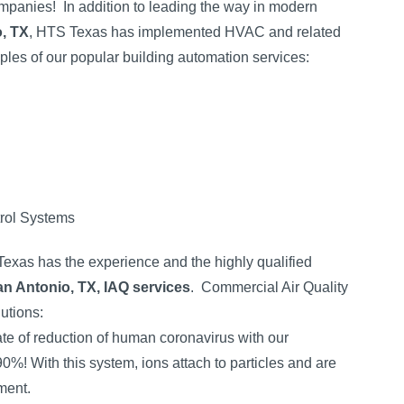
ompanies!
In addition to leading the way in modern
o, TX
, HTS Texas has implemented HVAC and related
es of our popular building automation services:
rol Systems
 Texas has the experience and the highly qualified
n Antonio, TX, IAQ services
.
Commercial Air Quality
lutions:
ate of reduction of human coronavirus with our
90%! With this system, ions attach to particles and are
ment.