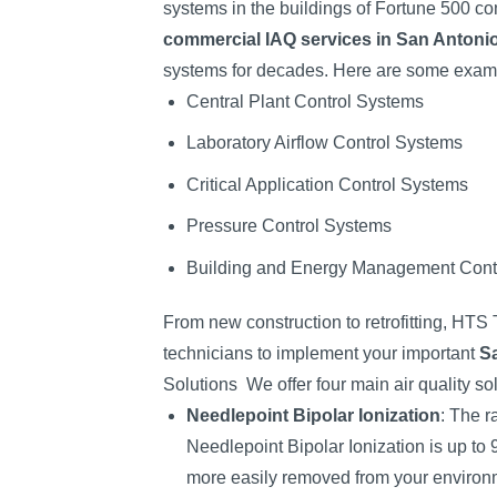
systems in the buildings of Fortune 500 c
commercial IAQ services in San Antoni
systems for decades. Here are some exampl
Central Plant Control Systems
Laboratory Airflow Control Systems
Critical Application Control Systems
Pressure Control Systems
Building and Energy Management Cont
From new construction to retrofitting, HTS
technicians to implement your important
Sa
Solutions
We offer four main air quality so
Needlepoint Bipolar Ionization
: The r
Needlepoint Bipolar Ionization is up to 
more easily removed from your environ