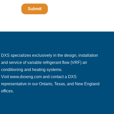
DXS specializes exclusively in the design, installation
and service of variable refrigerant flow (VRF) air
conditioning and heating systems.
Visit
www.dxseng.com
and contact a DXS
representative in our Ontario, Texas, and New England
offices.