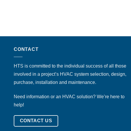
CONTACT
HTS is committed to the individual success of all those
involved in a project’s HVAC system selection, design,
purchase, installation and maintenance.
Need information or an HVAC solution? We’re here to
help!
CONTACT US