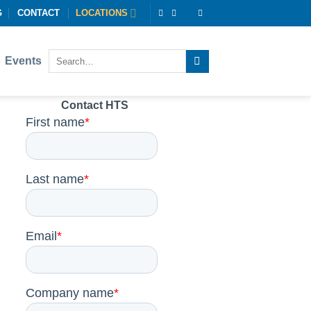
G
CONTACT
LOCATIONS
Events
Contact HTS