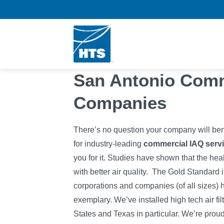
Skip
to
content
San Antonio Com
Companies
There’s no question your company will ben
for industry-leading
commercial IAQ servi
you for it. Studies have shown that the hea
with better air quality.
The Gold Standard 
corporations and companies (of all sizes) hi
exemplary. We’ve installed high tech air fi
States and Texas in particular. We’re prou