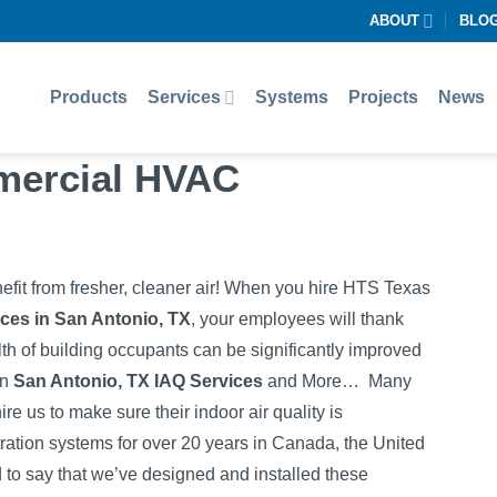
ABOUT
BLO
Products
Services
Systems
Projects
News
mercial HVAC
efit from fresher, cleaner air! When you hire HTS Texas
ces in San Antonio, TX
, your employees will thank
lth of building occupants can be significantly improved
in
San Antonio, TX IAQ Services
and More…
Many
re us to make sure their indoor air quality is
ltration systems for over 20 years in Canada, the United
d to say that we’ve designed and installed these