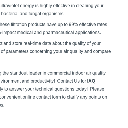
ltraviolet energy is highly effective in cleaning your
l, bacterial and fungal organisms.
These filtration products have up to 99% effective rates
gh-impact medical and pharmaceutical applications.
ct and store real-time data about the quality of your
 of parameters concerning your air quality and compare
the standout leader in commercial indoor air quality
vironment and productivity!
Contact Us for
IAQ
y to answer your technical questions today!
Please
convenient online contact form to clarify any points on
ss.