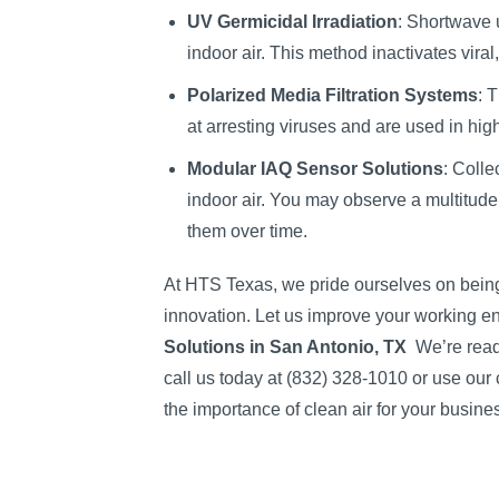
UV Germicidal Irradiation
: Shortwave u
indoor air. This method inactivates vira
Polarized Media Filtration Systems
: 
at arresting viruses and are used in hi
Modular IAQ Sensor Solutions
: Colle
indoor air. You may observe a multitude
them over time.
At HTS Texas, we pride ourselves on being 
innovation. Let us improve your working en
Solutions in San Antonio, TX
We’re read
call us today at (832) 328-1010 or use our 
the importance of clean air for your busine