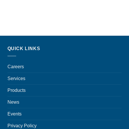
QUICK LINKS
Careers
Services
Products
News
Events
Privacy Policy