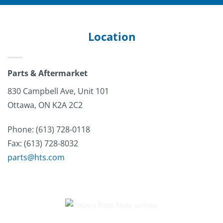
Location
Parts & Aftermarket
830 Campbell Ave, Unit 101
Ottawa, ON K2A 2C2
Phone: (613)
728-0118
Fax: (613) 728-8032
parts@hts.com