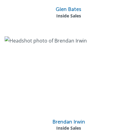
Glen Bates
Inside Sales
Brendan Irwin
Inside Sales