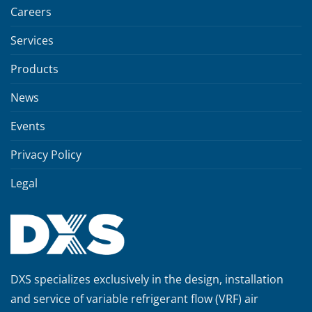
Careers
Services
Products
News
Events
Privacy Policy
Legal
DXS specializes exclusively in the design, installation
and service of variable refrigerant flow (VRF) air