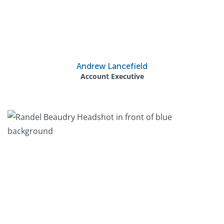
Andrew Lancefield
Account Executive