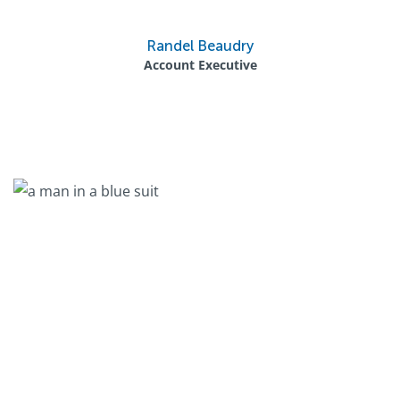
Randel Beaudry
Account Executive