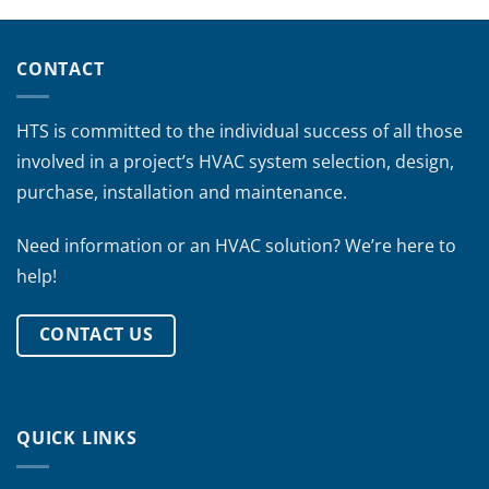
CONTACT
HTS is committed to the individual success of all those
involved in a project’s HVAC system selection, design,
purchase, installation and maintenance.
Need information or an HVAC solution? We’re here to
help!
CONTACT US
QUICK LINKS