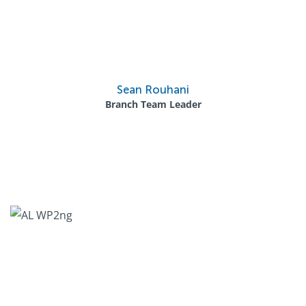
Sean Rouhani
Branch Team Leader