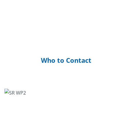
Who to Contact