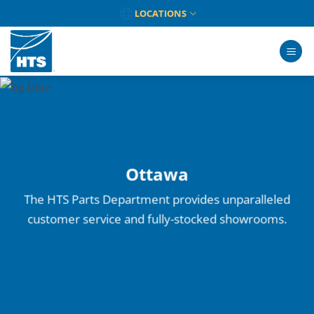
Skip
LOCATIONS
to
content
Ottawa
The HTS Parts Department provides unparalleled
customer service and fully-stocked showrooms.