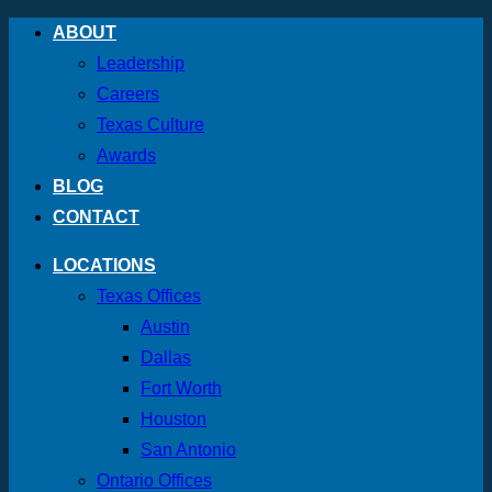
Skip
ABOUT
to
Leadership
content
Careers
Texas Culture
Awards
BLOG
CONTACT
LOCATIONS
Texas Offices
Austin
Dallas
Fort Worth
Houston
San Antonio
Ontario Offices