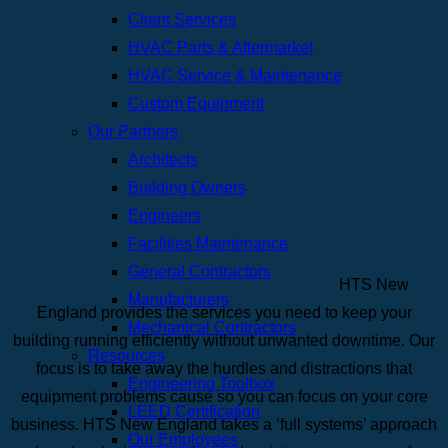
Client Services
HVAC Parts & Aftermarket
HVAC Service & Maintenance
Custom Equipment
Our Partners
Architects
Building Owners
Engineers
Facilities Maintenance
General Contractors
HTS New
Manufacturers
England provides the services you need to keep your
Mechanical Contractors
building running efficiently without unwanted downtime. Our
Resources
focus is to take away the hurdles and distractions that
Engineering Toolbox
equipment problems cause so you can focus on your core
LEED Certification
business. HTS New England takes a ‘full systems’ approach
Our Employees