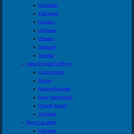
Hamilton
Kitchener
London
Oshawa
Ottawa
Sudbury
Toronto
New England Offices
Connecticut
Maine
Massachusetts
New Hampshire
Rhode Island
Vermont
More Location
Chicago