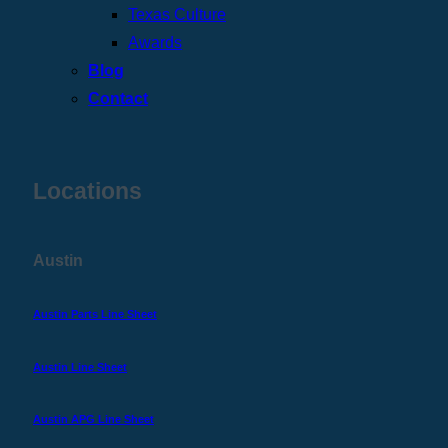
Texas Culture
Awards
Blog
Contact
Locations
Austin
Austin Parts Line Sheet
Austin Line Sheet
Austin APG Line Sheet