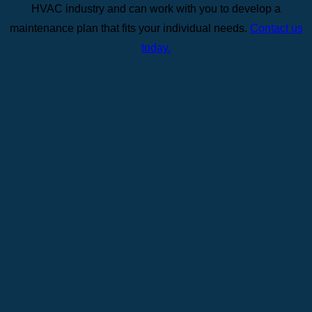
HVAC industry and can work with you to develop a
maintenance plan that fits your individual needs.
Contact us
today.