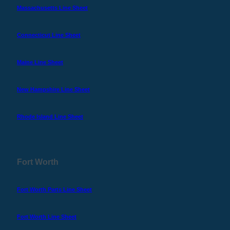
Massachusetts Line Sheet
Connecticut Line Sheet
Maine Line Sheet
New Hampshire Line Sheet
Rhode Island Line Sheet
Fort Worth
Fort Worth Parts Line Sheet
Fort Worth Line Sheet