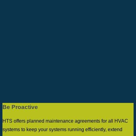
Be Proactive
HTS offers planned maintenance agreements for all HVAC
systems to keep your systems running efficiently, extend