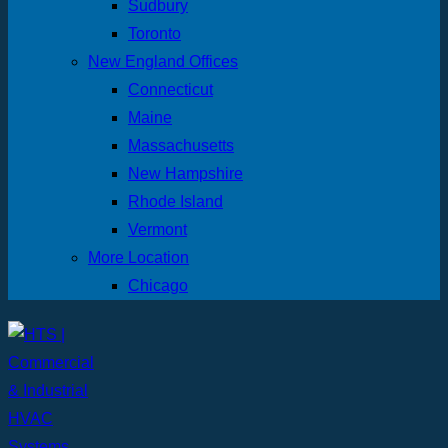
Sudbury
Toronto
New England Offices
Connecticut
Maine
Massachusetts
New Hampshire
Rhode Island
Vermont
More Location
Chicago