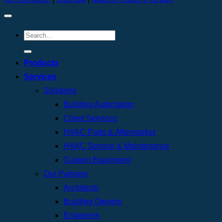
Products
Services
Solutions
Building Automation
Client Services
HVAC Parts & Aftermarket
HVAC Service & Maintenance
Custom Equipment
Our Partners
Architects
Building Owners
Engineers