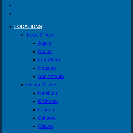
LOCATIONS
Texas Offices
Austin
Dallas
Fort Worth
Houston
San Antonio
Ontario Offices
Hamilton
Kitchener
London
Oshawa
Ottawa