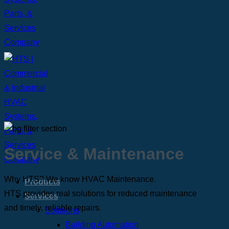
Service
&
Maintenance
Why HTS? We know HVAC Maintenance.
Products
HTS provides real solutions for reduced maintenance
Services
and timely, reliable repairs.
Solutions
Building Automation