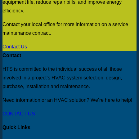
equipment life, reduce repair bills, and improve energy
efficiency.
Contact your local office for more information on a service
maintenance contract.
Contact Us
Contact
HTS is committed to the individual success of all those
involved in a project’s HVAC system selection, design,
purchase, installation and maintenance.
Need information or an HVAC solution? We’re here to help!
CONTACT US
Quick Links