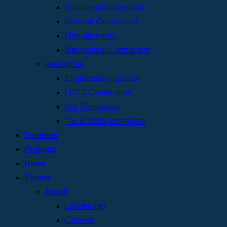
Facilities Maintenance
General Contractors
Manufacturers
Mechanical Contractors
Resources
Engineering Toolbox
LEED Certification
Our Employees
Tax & Utility Incentives
Systems
Projects
News
Events
About
Leadership
Careers