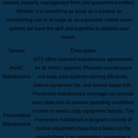
owners, property management firms and government entities.
Whether it is something as small as a window air
conditioning unit or as large as an expansive chilled water
system, we have the skill and expertise to address your
needs.
Service
Description
HTS offers planned maintenance agreements
HVAC
for all HVAC systems. Planned maintenance
Maintenance
will keep your systems running efficiently,
extend equipment life, and reduce repair bills.
Preventive maintenance coverage can provide
early detection of adverse operating conditions
in order to avoid costly equipment failures. The
Preventative
Preventive maintenance program consists of
Maintenance
routine equipment inspections based on the
manufacturer’s recommended maintenance