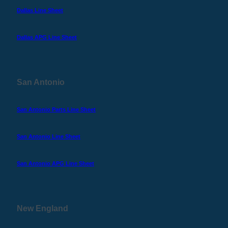
Dallas Line Sheet
Dallas APG Line Sheet
San Antonio
San Antonio Parts Line Sheet
San Antonio Line Sheet
San Antonio APG Line Sheet
New England