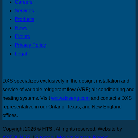
Careers
Services
Products
News
Events
Privacy Policy
Legal
DXS specializes exclusively in the design, installation and
service of variable refrigerant flow (VRF) air conditioning and
heating systems. Visit
www.dxseng.com
and contact a DXS
representative in our Ontario, Texas, and New England
offices.
Copyright 2026 ©
HTS
. All rights reserved. Website by
ASTOUNDZ.
|
Sitemap
|
Modern Slavery Report