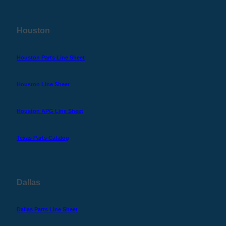
Houston
Houston Parts Line Sheet
Houston Line Sheet
Houston APG Line Sheet
Texas Parts Catalog
Dallas
Dallas Parts Line Sheet