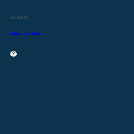
Sudbury
Sudbury Line Sheet
X