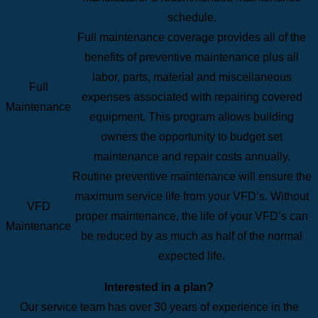
schedule.
Full maintenance coverage provides all of the
benefits of preventive maintenance plus all
labor, parts, material and miscellaneous
Full
expenses associated with repairing covered
Maintenance
equipment. This program allows building
owners the opportunity to budget set
maintenance and repair costs annually.
Routine preventive maintenance will ensure the
maximum service life from your VFD’s. Without
VFD
proper maintenance, the life of your VFD’s can
Maintenance
be reduced by as much as half of the normal
expected life.
Interested in a plan?
Our service team has over 30 years of experience in the