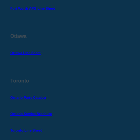
Fort Worth APG Line Sheet
Ottawa
Ottawa Line Sheet
Toronto
Ontario Parts Catalog
Ontario Service Brochure
Toronto Line Sheet