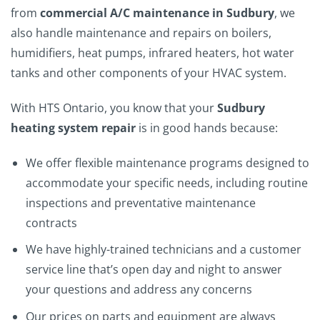
from
commercial A/C maintenance in Sudbury
, we
also handle maintenance and repairs on boilers,
humidifiers, heat pumps, infrared heaters, hot water
tanks and other components of your HVAC system.
With HTS Ontario, you know that your
Sudbury
heating system repair
is in good hands because:
We offer flexible maintenance programs designed to
accommodate your specific needs, including routine
inspections and preventative maintenance
contracts
We have highly-trained technicians and a customer
service line that’s open day and night to answer
your questions and address any concerns
Our prices on parts and equipment are always