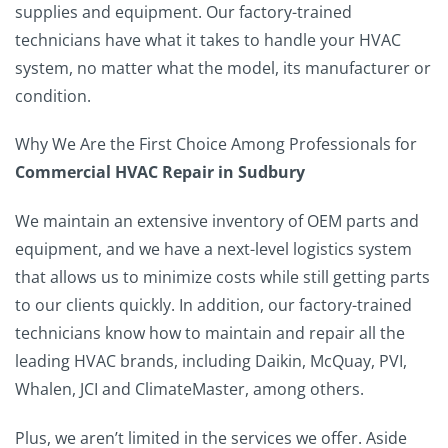
supplies and equipment. Our factory-trained
technicians have what it takes to handle your HVAC
system, no matter what the model, its manufacturer or
condition.
Why We Are the First Choice Among Professionals for
Commercial HVAC Repair in Sudbury
We maintain an extensive inventory of OEM parts and
equipment, and we have a next-level logistics system
that allows us to minimize costs while still getting parts
to our clients quickly. In addition, our factory-trained
technicians know how to maintain and repair all the
leading HVAC brands, including Daikin, McQuay, PVI,
Whalen, JCI and ClimateMaster, among others.
Plus, we aren’t limited in the services we offer. Aside