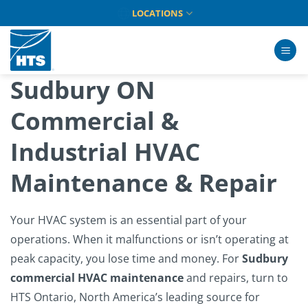
Skip
LOCATIONS
to
content
Sudbury ON
Commercial &
Industrial HVAC
Maintenance & Repair
Your HVAC system is an essential part of your
operations. When it malfunctions or isn’t operating at
peak capacity, you lose time and money. For
Sudbury
commercial HVAC maintenance
and repairs, turn to
HTS Ontario, North America’s leading source for