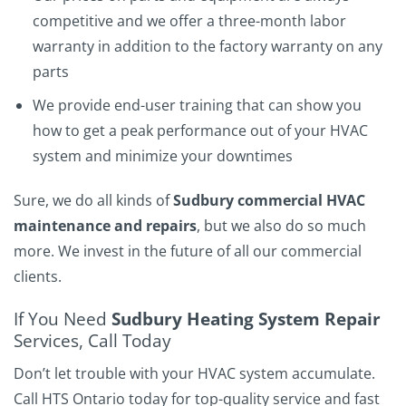
competitive and we offer a three-month labor
warranty in addition to the factory warranty on any
parts
We provide end-user training that can show you
how to get a peak performance out of your HVAC
system and minimize your downtimes
Sure, we do all kinds of
Sudbury commercial HVAC
maintenance and repairs
, but we also do so much
more. We invest in the future of all our commercial
clients.
If You Need
Sudbury Heating System Repair
Services, Call Today
Don’t let trouble with your HVAC system accumulate.
Call HTS Ontario today for top-quality service and fast