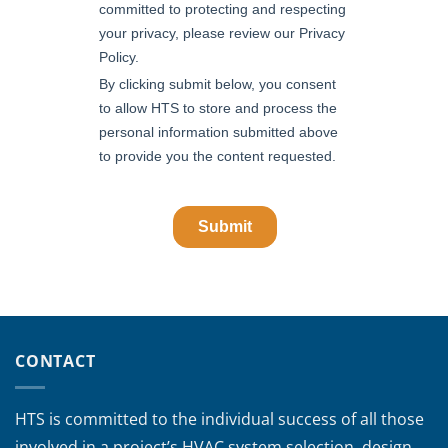
CONTACT
HTS is committed to the individual success of all those
involved in a project’s HVAC system selection, design,