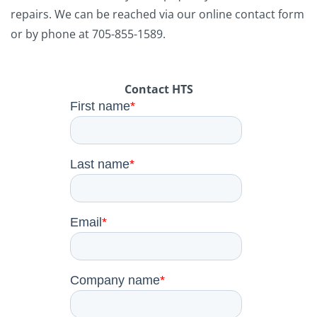
repairs. We can be reached via our online contact form
or by phone at 705-855-1589.
Contact HTS