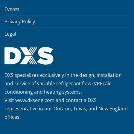
Events
Privacy Policy
Legal
DXS specializes exclusively in the design, installation
and service of variable refrigerant flow (VRF) air
conditioning and heating systems.
Visit
www.dxseng.com
and contact a DXS
representative in our Ontario, Texas, and New England
offices.