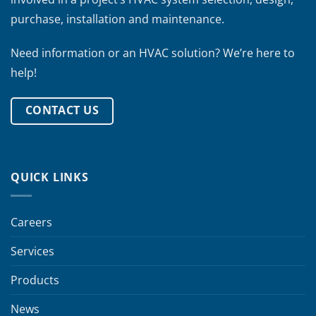
purchase, installation and maintenance.
Need information or an HVAC solution? We’re here to
help!
CONTACT US
QUICK LINKS
Careers
Services
Products
News