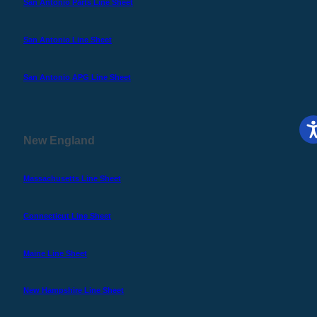
San Antonio Parts Line Sheet
San Antonio Line Sheet
San Antonio APG Line Sheet
New England
Massachusetts Line Sheet
Connecticut Line Sheet
Maine Line Sheet
New Hampshire Line Sheet