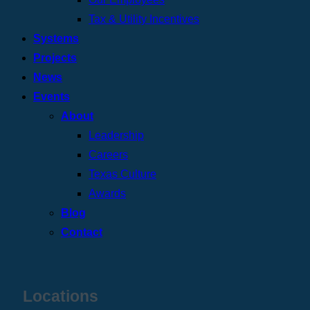
Tax & Utility Incentives
Systems
Projects
News
Events
About
Leadership
Careers
Texas Culture
Awards
Blog
Contact
Locations