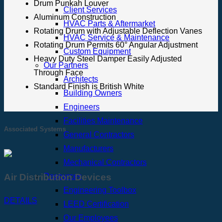
Drum Punkah Louver
Client Services
Aluminum Construction
HVAC Parts & Aftermarket
Rotating Drum with Adjustable Deflection Vanes
HVAC Service & Maintenance
Rotating Drum Permits 60° Angular Adjustment
Custom Equipment
Heavy Duty Steel Damper Easily Adjusted
Our Partners
Through Face
Architects
Standard Finish is British White
Building Owners
Engineers
Facilities Maintenance
Associated Systems
General Contractors
Manufacturers
Mechanical Contractors
Resources
Air Distribution Devices
Engineering Toolbox
DETAILS
LEED Certification
Our Employees