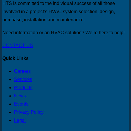
HTS is committed to the individual success of all those
involved in a project’s HVAC system selection, design,
purchase, installation and maintenance.
Need information or an HVAC solution? We’re here to help!
CONTACT US
Quick Links
Careers
Services
Products
News
Events
Privacy Policy
Legal