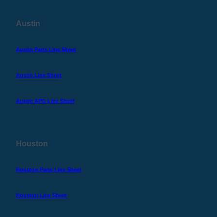
Austin
Austin Parts Line Sheet
Austin Line Sheet
Austin APG Line Sheet
Houston
Houston Parts Line Sheet
Houston Line Sheet