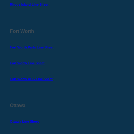
Rhode Island Line Sheet
Fort Worth
Fort Worth Parts Line Sheet
Fort Worth Line Sheet
Fort Worth APG Line Sheet
Ottawa
Ottawa Line Sheet