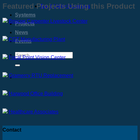
Featured Projects Using this Product
Tax & Utility Incentives
Systems
Briscoe Carpenter Livestock Center
Projects
News
CGT Manufacturing Plant
Events
Focal Point Vision Center
Gramercy RTU Replacement
Harwood Office Building
Healthcare Associates
Contact