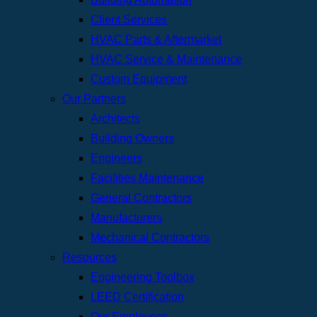
Client Services
HVAC Parts & Aftermarket
HVAC Service & Maintenance
Custom Equipment
Our Partners
Architects
Building Owners
Engineers
Facilities Maintenance
General Contractors
Manufacturers
Mechanical Contractors
Resources
Engineering Toolbox
LEED Certification
Our Employees