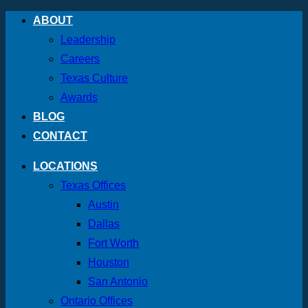
Skip
ABOUT
to
Leadership
content
Careers
Texas Culture
Awards
BLOG
CONTACT
LOCATIONS
Texas Offices
Austin
Dallas
Fort Worth
Houston
San Antonio
Ontario Offices