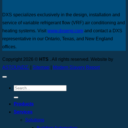
DXS specializes exclusively in the design, installation and
service of variable refrigerant flow (VRF) air conditioning and
heating systems. Visit
www.dxseng.com
and contact a DXS
representative in our Ontario, Texas, and New England
offices.
Copyright 2026 ©
HTS
. All rights reserved. Website by
ASTOUNDZ.
|
Sitemap
|
Modern Slavery Report
Products
Services
Solutions
Building Automation