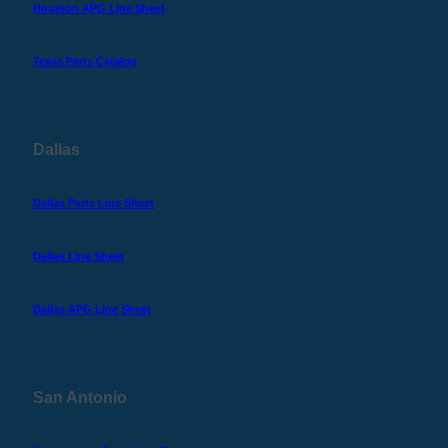
Houston APG Line Sheet
Texas Parts Catalog
Dallas
Dallas Parts Line Sheet
Dallas Line Sheet
Dallas APG Line Sheet
San Antonio