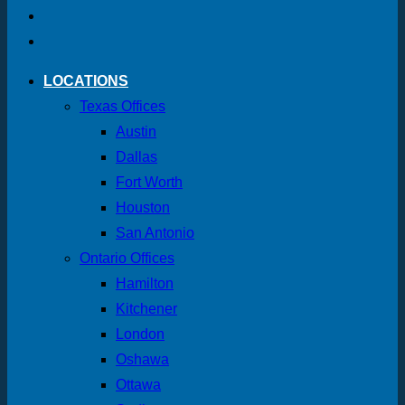
LOCATIONS
Texas Offices
Austin
Dallas
Fort Worth
Houston
San Antonio
Ontario Offices
Hamilton
Kitchener
London
Oshawa
Ottawa