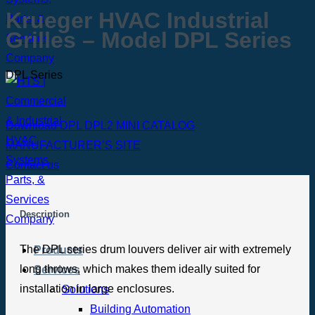
Krueger HVAC Industrial
Grilles – Model DPL Series
DPL Series
Download DPL DPL2 MINI CATALOG
MANUFACTURER’S SITE
Contact us
Description
The DPL series drum louvers deliver air with extremely
Products
long throws, which makes them ideally suited for
Services
installation in large enclosures.
Solutions
Building Automation