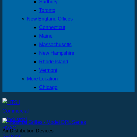
Sudbury
Toronto
New England Offices
Connecticut
Maine
Massachusetts
New Hampshire
Rhode Island
Vermont
More Location
Chicago
Air Distribution Devices