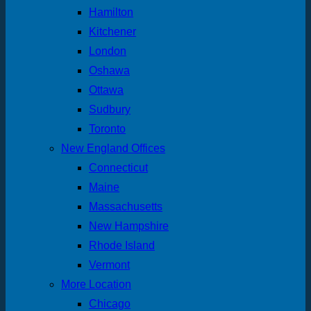
Hamilton
Kitchener
London
Oshawa
Ottawa
Sudbury
Toronto
New England Offices
Connecticut
Maine
Massachusetts
New Hampshire
Rhode Island
Vermont
More Location
Chicago