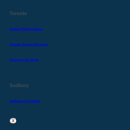
Toronto
Ontario Parts Catalog
Ontario Service Brochure
Toronto Line Sheet
Sudbury
Sudbury Line Sheet
X