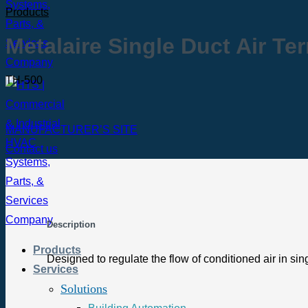
Products
Metalaire Single Duct Air Te
TH-500
MANUFACTURER’S SITE
Contact us
Description
Products
Designed to regulate the flow of conditioned air in sin
Services
Solutions