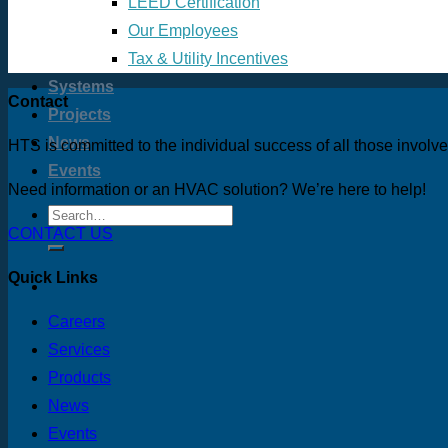
LEED Certification
Our Employees
Tax & Utility Incentives
Systems
Contact
Projects
News
HTS is committed to the individual success of all those involv
Events
Need information or an HVAC solution? We’re here to help!
CONTACT US
Quick Links
Careers
Services
Products
News
Events