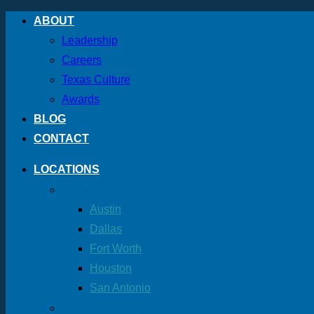
Skip
ABOUT
to
Leadership
content
Careers
Texas Culture
Awards
BLOG
CONTACT
LOCATIONS
Texas Offices
Austin
Dallas
Fort Worth
Houston
San Antonio
Ontario Offices