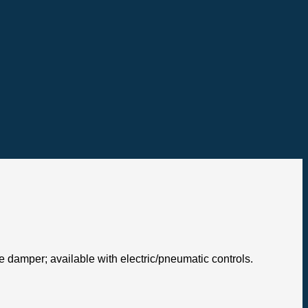
de damper; available with electric/pneumatic controls.