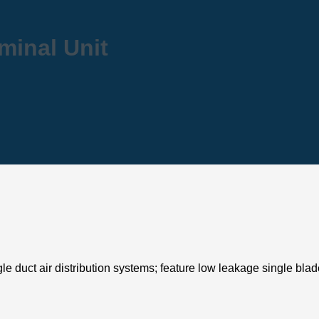
rminal Unit
gle duct air distribution systems; feature low leakage single bla