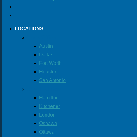
LOCATIONS
Texas Offices
Austin
Dallas
Fort Worth
Houston
San Antonio
Ontario Offices
Hamilton
Kitchener
London
Oshawa
Ottawa