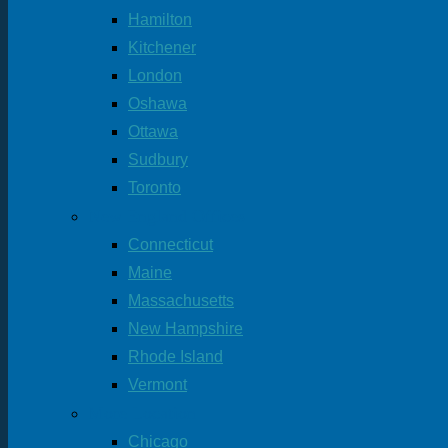
Hamilton
Kitchener
London
Oshawa
Ottawa
Sudbury
Toronto
New England Offices
Connecticut
Maine
Massachusetts
New Hampshire
Rhode Island
Vermont
More Location
Chicago