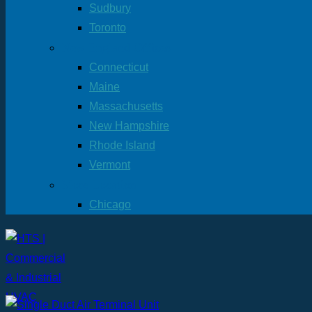
Sudbury
Toronto
New England Offices
Connecticut
Maine
Massachusetts
New Hampshire
Rhode Island
Vermont
More Location
Chicago