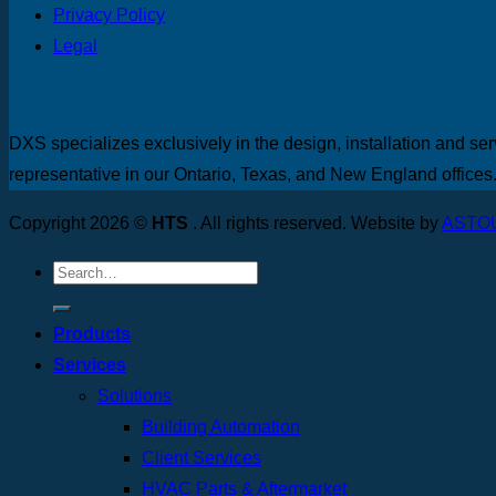
Privacy Policy
Legal
DXS specializes exclusively in the design, installation and ser
representative in our Ontario, Texas, and New England offices
Copyright 2026 ©
HTS
. All rights reserved. Website by
ASTO
Products
Services
Solutions
Building Automation
Client Services
HVAC Parts & Aftermarket