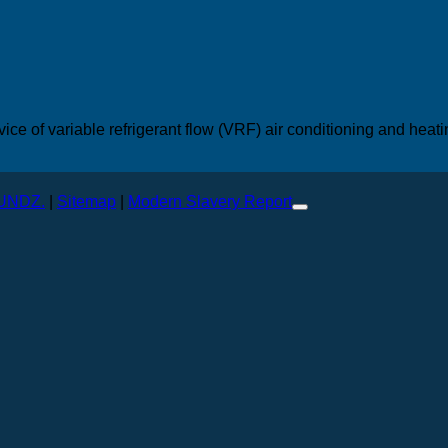
vice of variable refrigerant flow (VRF) air conditioning and heat
.
UNDZ.
|
Sitemap
|
Modern Slavery Report