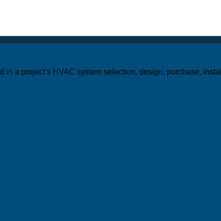
ed in a project’s HVAC system selection, design, purchase, inst