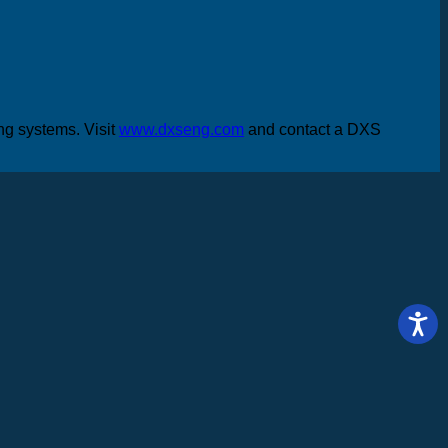
ing systems. Visit
www.dxseng.com
and contact a DXS