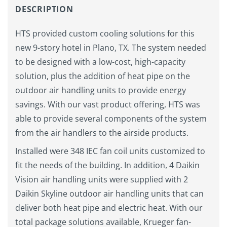
DESCRIPTION
HTS provided custom cooling solutions for this
new 9-story hotel in Plano, TX. The system needed
to be designed with a low-cost, high-capacity
solution, plus the addition of heat pipe on the
outdoor air handling units to provide energy
savings. With our vast product offering, HTS was
able to provide several components of the system
from the air handlers to the airside products.
Installed were 348 IEC fan coil units customized to
fit the needs of the building. In addition, 4 Daikin
Vision air handling units were supplied with 2
Daikin Skyline outdoor air handling units that can
deliver both heat pipe and electric heat. With our
total package solutions available, Krueger fan-