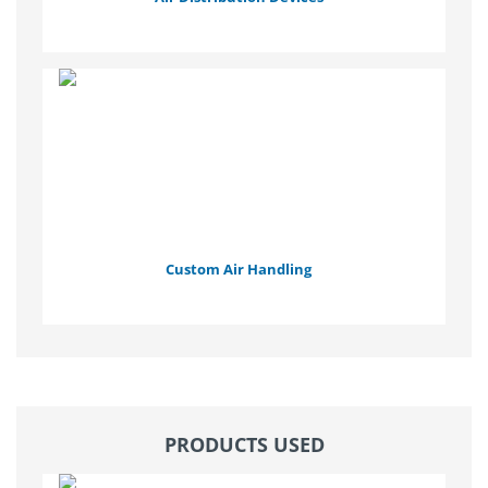
Custom Air Handling
PRODUCTS USED