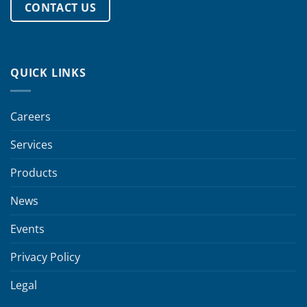
CONTACT US
QUICK LINKS
Careers
Services
Products
News
Events
Privacy Policy
Legal