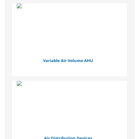
Variable Air Volume AHU
Air Distribution Devices