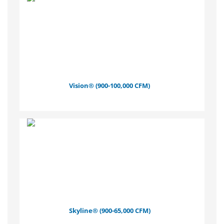
Vision® (900-100,000 CFM)
Skyline® (900-65,000 CFM)