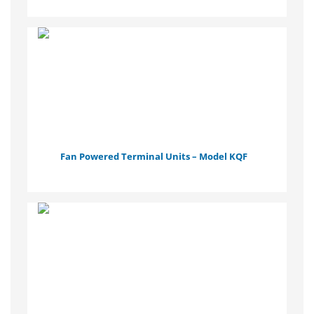
Fan Powered Terminal Units – Model KQF