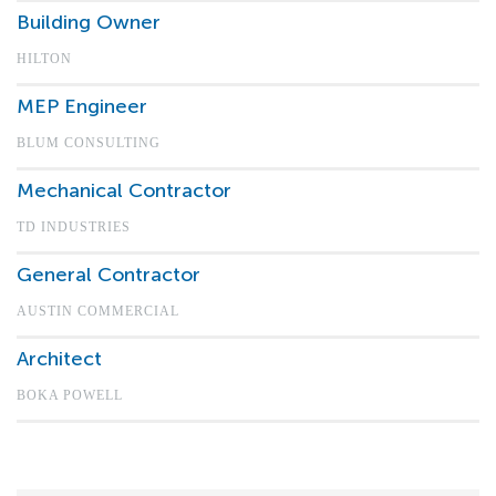
Building Owner
HILTON
MEP Engineer
BLUM CONSULTING
Mechanical Contractor
TD INDUSTRIES
General Contractor
AUSTIN COMMERCIAL
Architect
BOKA POWELL