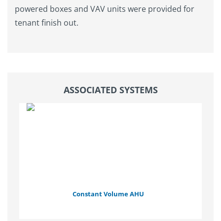
powered boxes and VAV units were provided for
tenant finish out.
ASSOCIATED SYSTEMS
Constant Volume AHU