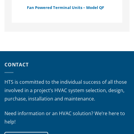
Fan Powered Terminal Units – Model QF
CONTACT
HTS is committed to the individual success of all those
involved in a project’s HVAC system selection, design,
purchase, installation and maintenance.
Need information or an HVAC solution? We’re here to
help!