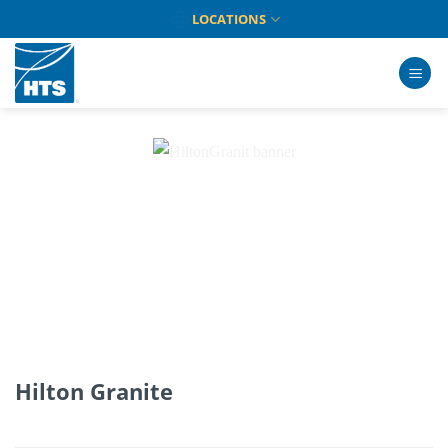
Skip
LOCATIONS
to
content
Hilton Granite