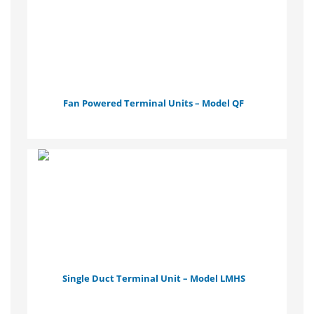
Fan Powered Terminal Units – Model QF
Single Duct Terminal Unit – Model LMHS