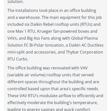
solution.
The installations took place in an office building
and a warehouse. The main equipment for this job
included six Daikin Rebel rooftop units (RTUs) and
one Mav 1 RTU, Krueger fan-powered boxes and
VAVs, and Big Ass Fans along with Global Plasma
Solution FC Bi-Polar Ionization, a Daikin AC Ductless
mini-split and accessories, and Thybar Corporation
RTU Curbs.
The office building was renovated with VAV
(variable air volume) rooftop units that served
different spaces throughout the building and are
controlled based upon that area’s specific needs.
These VAV RTU’s modulate airflow to efficiently and
effectively moderate the building’s temperature,
leading to energy savings and quick comfort.