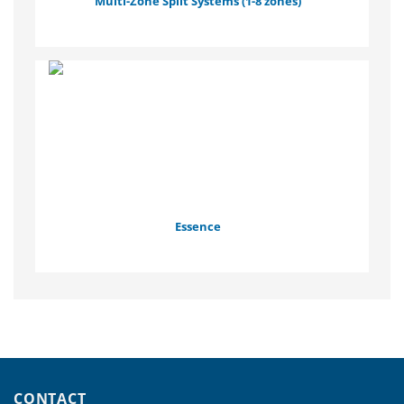
Multi-Zone Split Systems (1-8 zones)
Essence
CONTACT