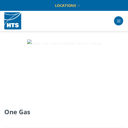
Skip
LOCATIONS
to
content
One Gas