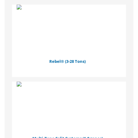
Rebel® (3-28 Tons)