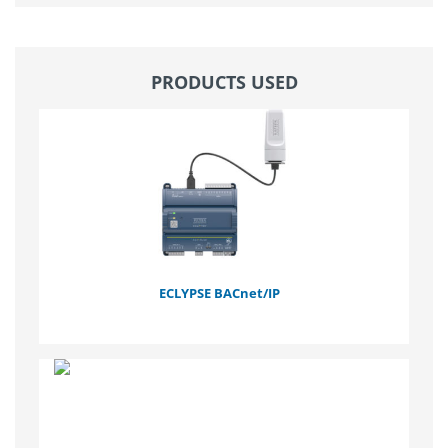
PRODUCTS USED
ECLYPSE BACnet/IP