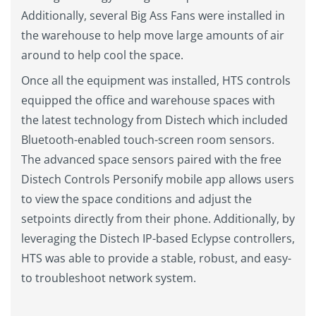
Additionally, several Big Ass Fans were installed in
the warehouse to help move large amounts of air
around to help cool the space.
Once all the equipment was installed, HTS controls
equipped the office and warehouse spaces with
the latest technology from Distech which included
Bluetooth-enabled touch-screen room sensors.
The advanced space sensors paired with the free
Distech Controls Personify mobile app allows users
to view the space conditions and adjust the
setpoints directly from their phone. Additionally, by
leveraging the Distech IP-based Eclypse controllers,
HTS was able to provide a stable, robust, and easy-
to troubleshoot network system.