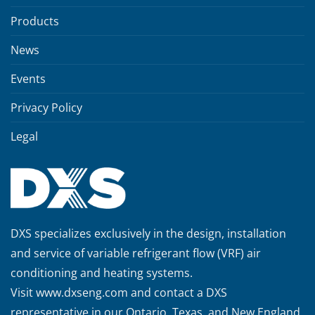
Products
News
Events
Privacy Policy
Legal
DXS specializes exclusively in the design, installation
and service of variable refrigerant flow (VRF) air
conditioning and heating systems.
Visit
www.dxseng.com
and contact a DXS
representative in our Ontario, Texas, and New England