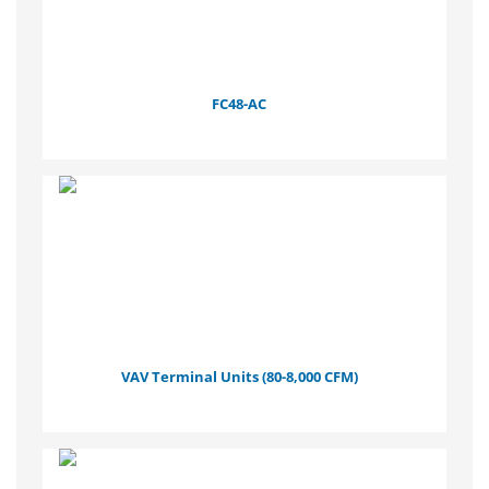
FC48-AC
VAV Terminal Units (80-8,000 CFM)