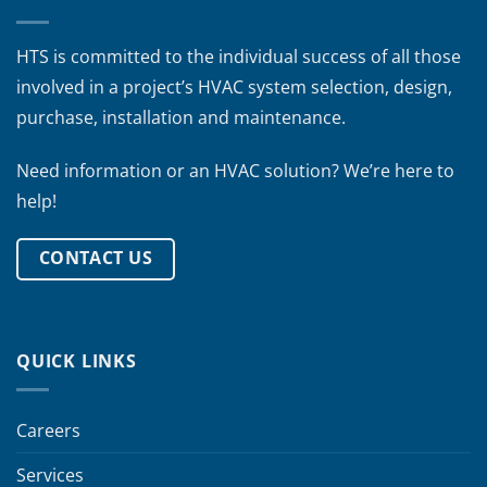
HTS is committed to the individual success of all those
involved in a project’s HVAC system selection, design,
purchase, installation and maintenance.
Need information or an HVAC solution? We’re here to
help!
CONTACT US
QUICK LINKS
Careers
Services