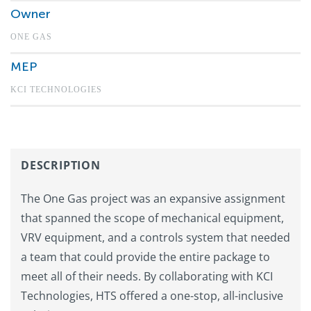
Owner
ONE GAS
MEP
KCI TECHNOLOGIES
DESCRIPTION
The One Gas project was an expansive assignment
that spanned the scope of mechanical equipment,
VRV equipment, and a controls system that needed
a team that could provide the entire package to
meet all of their needs. By collaborating with KCI
Technologies, HTS offered a one-stop, all-inclusive