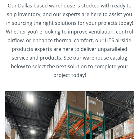
Our Dallas based warehouse is stocked with ready to
ship inventory, and our experts are here to assist you
in sourcing the right solutions for your projects today!
Whether you’re looking to improve ventilation, control
airflow, or enhance thermal comfort, our HTS airside
products experts are here to deliver unparalleled
service and products. See our warehouse catalog
below to select the next solution to complete your
project today!