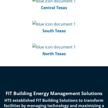
Central Texas
South Texas
North Texas
FIT Building Energy Management Solutions
HTS established FIT Building Solutions to transform
facilities by managing technology and maximizing a