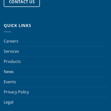
CONTACT US
QUICK LINKS
Careers
Services
Products
News
Events
Privacy Policy
Legal