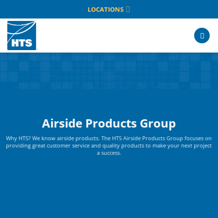
Skip
LOCATIONS
to
content
Airside Products Group
Why HTS? We know airside products. The HTS Airside Products Group focuses on
providing great customer service and quality products to make your next project
a success.