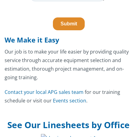
We Make it Easy
Our job is to make your life easier by providing quality
service through accurate equipment selection and
estimation, thorough project management, and on-
going training.
Contact your local APG sales team
for our training
schedule or visit our
Events section
.
See Our Linesheets by Office