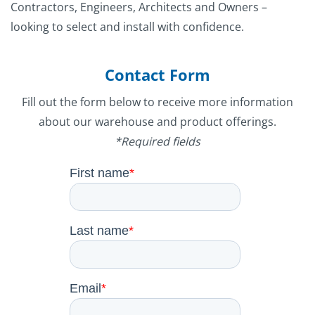
Contractors, Engineers, Architects and Owners –
looking to select and install with confidence.
Contact Form
Fill out the form below to receive more information
about our warehouse and product offerings.
*Required fields