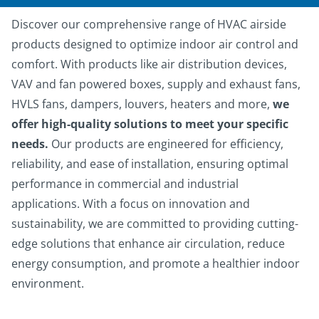
Discover our comprehensive range of HVAC airside
products designed to optimize indoor air control and
comfort. With products like air distribution devices,
VAV and fan powered boxes, supply and exhaust fans,
HVLS fans, dampers, louvers, heaters and more,
we
offer high-quality solutions to meet your specific
needs.
Our products are engineered for efficiency,
reliability, and ease of installation, ensuring optimal
performance in commercial and industrial
applications. With a focus on innovation and
sustainability, we are committed to providing cutting-
edge solutions that enhance air circulation, reduce
energy consumption, and promote a healthier indoor
environment.