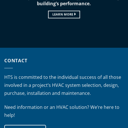
building’s performance.
LEARN MORE
CONTACT
HTS is committed to the individual success of all those
involved in a project’s HVAC system selection, design,
purchase, installation and maintenance.
Need information or an HVAC solution? We’re here to
help!