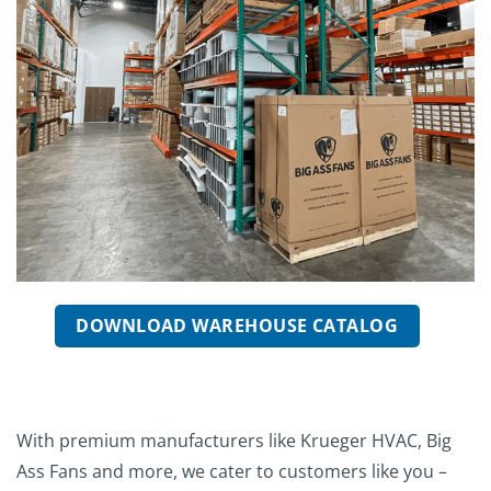
DOWNLOAD WAREHOUSE CATALOG
With premium manufacturers like Krueger HVAC, Big
Ass Fans and more, we cater to customers like you –